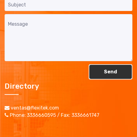
Send
Directory
ventas@flexitek.com
Phone: 3336660595 / Fax: 3336661747