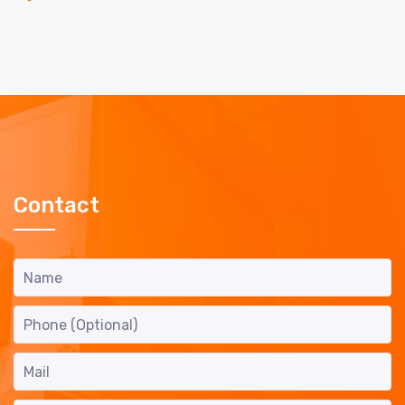
Contact