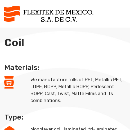
Coil
Materials:
We manufacture rolls of PET, Metallic PET,
LDPE, BOPP, Metallic BOPP, Perlescent
BOPP, Cast, Twist, Matte Films and its
combinations.
Type:
Monolayer coil, laminated, tri-laminated.