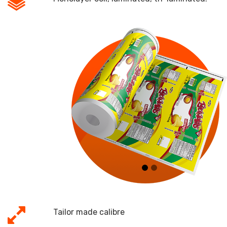
Micrajes:
Tailor made calibre