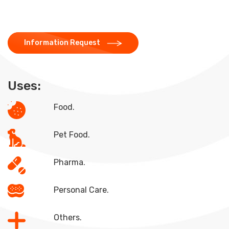
Information Request
Uses:
Food.
Pet Food.
Pharma.
Personal Care.
Others.